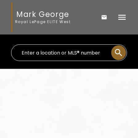
Mark George
Royal LePage ELITE West