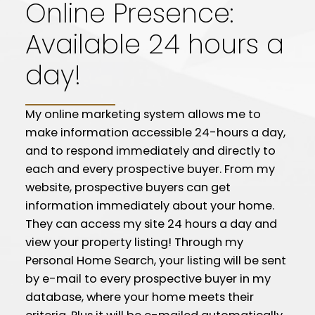
Online Presence:
Available 24 hours a
day!
My online marketing system allows me to
make information accessible 24-hours a day,
and to respond immediately and directly to
each and every prospective buyer. From my
website, prospective buyers can get
information immediately about your home.
They can access my site 24 hours a day and
view your property listing! Through my
Personal Home Search, your listing will be sent
by e-mail to every prospective buyer in my
database, where your home meets their