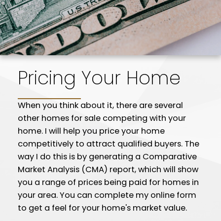
Pricing Your Home
When you think about it, there are several
other homes for sale competing with your
home. I will help you price your home
competitively to attract qualified buyers. The
way I do this is by generating a Comparative
Market Analysis (CMA) report, which will show
you a range of prices being paid for homes in
your area. You can complete my online form
to get a feel for your home's market value.