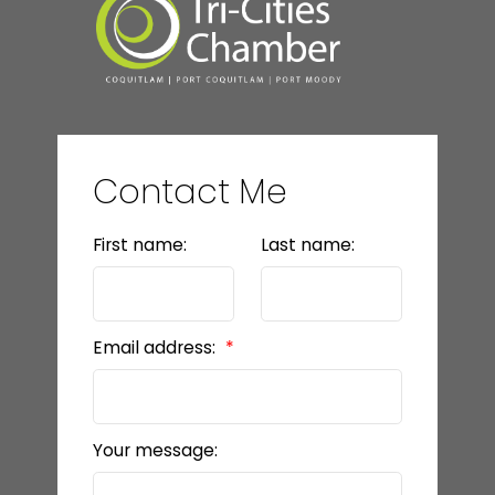
Contact Me
First name:
Last name:
Email address:
Your message: