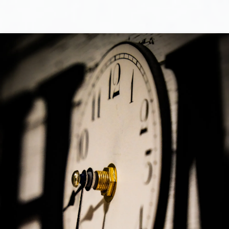
Selling
I will work for you every step of the way! My