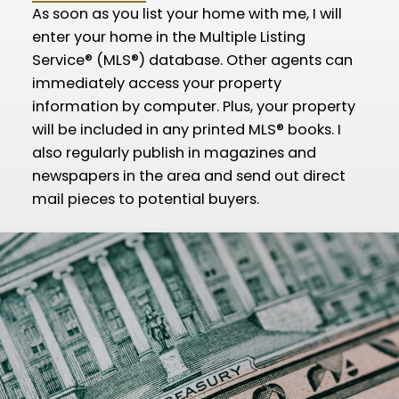
As soon as you list your home with me, I will
enter your home in the Multiple Listing
Service® (MLS®) database. Other agents can
immediately access your property
information by computer. Plus, your property
will be included in any printed MLS® books. I
also regularly publish in magazines and
newspapers in the area and send out direct
mail pieces to potential buyers.