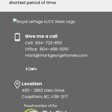
shortest period of time.
Give me a call
Cell:
604-723-8110
Office:
604-468-0010
mark@markgeorgehomes.com
Location
400 - 2963 Glen Drive
Coquitlam, BC, V3B-2P7