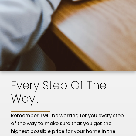
Every Step Of The
Way...
Remember, I will be working for you every step
of the way to make sure that you get the
highest possible price for your home in the