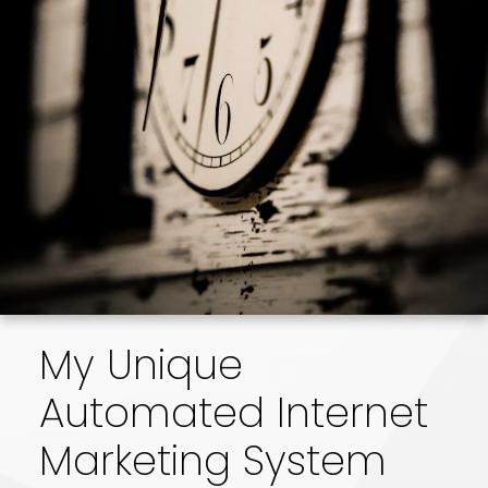
combination of skill, experience, and
technology ensures that I can sell your home
for the highest possible price and in the
shortest period of time. I have the tools to
meet the demands of a highly competitive,
modern market.
My Unique
Automated Internet
Marketing System