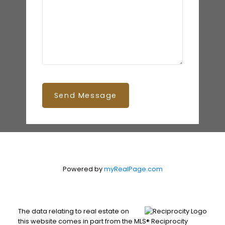
Send Message
Powered by
myRealPage.com
The data relating to real estate on
this website comes in part from the MLS® Reciprocity