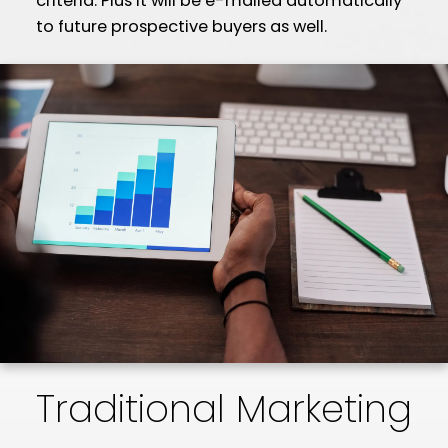
criteria. Plus it will be e-mailed automatically
to future prospective buyers as well.
Traditional Marketing